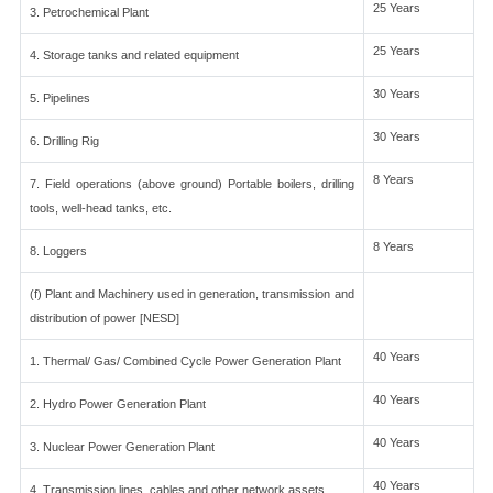
25 Years
3. Petrochemical Plant
25 Years
4. Storage tanks and related equipment
30 Years
5. Pipelines
30 Years
6. Drilling Rig
8 Years
7. Field operations (above ground) Portable boilers, drilling
tools, well-head tanks, etc.
8 Years
8. Loggers
(f) Plant and Machinery used in generation, transmission and
distribution of power [NESD]
40 Years
1. Thermal/ Gas/ Combined Cycle Power Generation Plant
40 Years
2. Hydro Power Generation Plant
40 Years
3. Nuclear Power Generation Plant
40 Years
4. Transmission lines, cables and other network assets