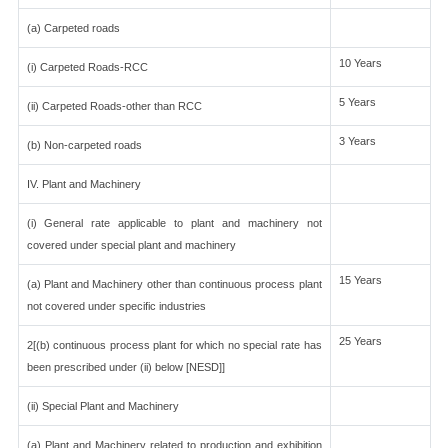
(a) Carpeted roads
10 Years
(i) Carpeted Roads-RCC
5 Years
(ii) Carpeted Roads-other than RCC
3 Years
(b) Non-carpeted roads
IV. Plant and Machinery
(i) General rate applicable to plant and machinery not
covered under special plant and machinery
15 Years
(a) Plant and Machinery other than continuous process plant
not covered under specific industries
25 Years
2[(b) continuous process plant for which no special rate has
been prescribed under (ii) below [NESD]]
(ii) Special Plant and Machinery
(a) Plant and Machinery related to production and exhibition