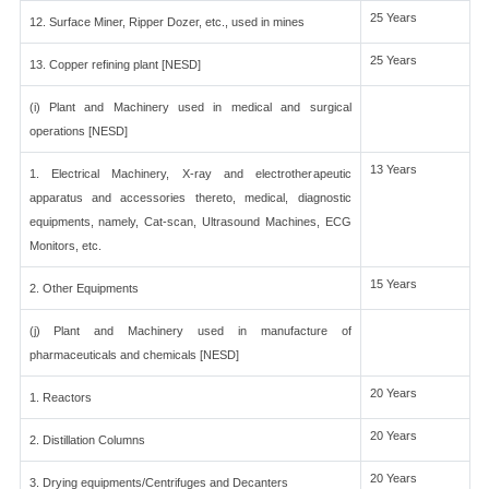
25 Years
12. Surface Miner, Ripper Dozer, etc., used in mines
25 Years
13. Copper refining plant [NESD]
(i) Plant and Machinery used in medical and surgical
operations [NESD]
13 Years
1. Electrical Machinery, X-ray and electrotherapeutic
apparatus and accessories thereto, medical, diagnostic
equipments, namely, Cat-scan, Ultrasound Machines, ECG
Monitors, etc.
15 Years
2. Other Equipments
(j) Plant and Machinery used in manufacture of
pharmaceuticals and chemicals [NESD]
20 Years
1. Reactors
20 Years
2. Distillation Columns
20 Years
3. Drying equipments/Centrifuges and Decanters