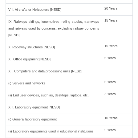
20 Years
VIII. Aircrafts or Helicopters [NESD]
15 Years
IX. Railways sidings, locomotives, rolling stocks, tramways
and railways used by concerns, excluding railway concerns
[NESD]
15 Years
X. Ropeway structures [NESD]
5 Years
XI. Office equipment [NESD]
XII. Computers and data processing units [NESD]
6 Years
(i) Servers and networks
3 Years
(ii) End user devices, such as, desktops, laptops, etc.
XIII. Laboratory equipment [NESD]
10 Yeras
(i) General laboratory equipment
5 Years
(ii) Laboratory equipments used in educational institutions