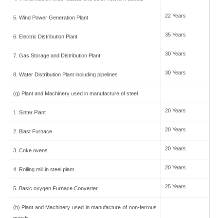
22 Years
5. Wind Power Generation Plant
35 Years
6. Electric Distribution Plant
30 Years
7. Gas Storage and Distribution Plant
30 Years
8. Water Distribution Plant including pipelines
(g) Plant and Machinery used in manufacture of steel
20 Years
1. Sinter Plant
20 Years
2. Blast Furnace
20 Years
3. Coke ovens
20 Years
4. Rolling mill in steel plant
25 Years
5. Basic oxygen Furnace Converter
(h) Plant and Machinery used in manufacture of non-ferrous