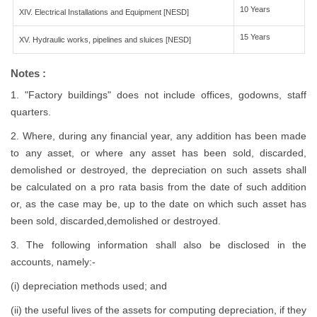
10 Years
XIV. Electrical Installations and Equipment [NESD]
15 Years
XV. Hydraulic works, pipelines and sluices [NESD]
Notes :
1. "Factory buildings" does not include offices, godowns, staff
quarters.
2. Where, during any financial year, any addition has been made
to any asset, or where any asset has been sold, discarded,
demolished or destroyed, the depreciation on such assets shall
be calculated on a pro rata basis from the date of such addition
or, as the case may be, up to the date on which such asset has
been sold, discarded,demolished or destroyed.
3. The following information shall also be disclosed in the
accounts, namely:-
(i) depreciation methods used; and
(ii) the useful lives of the assets for computing depreciation, if they