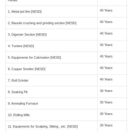
metals
40 Years
1. Metal pot line [NESD]
40 Years
2. Bauxite crushing and grinding section [NESD]
40 Years
3. Digester Section [NESD]
40 Years
4. Turbine [NESD]
40 Years
5. Equipments for Calcination [NESD]
40 Years
6. Copper Smelter [NESD]
40 Years
7. Roll Grinder
30 Years
8. Soaking Pit
30 Years
9. Annealing Furnace
30 Years
10. Rolling Mills
30 Years
11. Equipments for Scalping, Slitting , etc. [NESD]