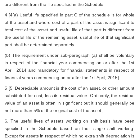
are different from the life specified in the Schedule.
4 [4(a) Useful life specified in part C of the schedule is for whole
of the asset and where cost of a part of the asset is significant to
total cost of the asset and useful life of that part is different from
the useful life of the remaining asset, useful life of that significant
part shall be determined separately.
(b) The requirement under sub-paragraph (a) shall be voluntary
in respect of the financial year commencing on or after the 1st
April, 2014 and mandatory for financial statements in respect of
financial years commencing on or after the 1st April, 2015]
5 [5. Depreciable amount is the cost of an asset, or other amount
substituted for cost, less its residual value. Ordinarily, the residual
value of an asset is often in significant but it should generally be
not more than 5% of the original cost of the asset.]
6. The useful lives of assets working on shift basis have been
specified in the Schedule based on their single shift working.
Except for assets in respect of which no extra shift depreciation is