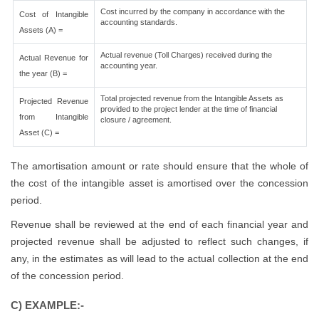
Cost incurred by the company in accordance with the
Cost of Intangible
accounting standards.
Assets (A) =
Actual revenue (Toll Charges) received during the
Actual Revenue for
accounting year.
the year (B) =
Total projected revenue from the Intangible Assets as
Projected Revenue
provided to the project lender at the time of financial
from Intangible
closure / agreement.
Asset (C) =
The amortisation amount or rate should ensure that the whole of
the cost of the intangible asset is amortised over the concession
period.
Revenue shall be reviewed at the end of each financial year and
projected revenue shall be adjusted to reflect such changes, if
any, in the estimates as will lead to the actual collection at the end
of the concession period.
C) EXAMPLE:-