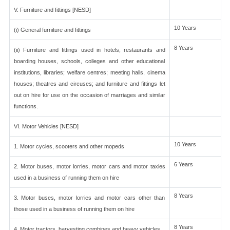
V. Furniture and fittings [NESD]
10 Years
(i) General furniture and fittings
8 Years
(ii) Furniture and fittings used in hotels, restaurants and
boarding houses, schools, colleges and other educational
institutions, libraries; welfare centres; meeting halls, cinema
houses; theatres and circuses; and furniture and fittings let
out on hire for use on the occasion of marriages and similar
functions.
VI. Motor Vehicles [NESD]
10 Years
1. Motor cycles, scooters and other mopeds
6 Years
2. Motor buses, motor lorries, motor cars and motor taxies
used in a business of running them on hire
8 Years
3. Motor buses, motor lorries and motor cars other than
those used in a business of running them on hire
8 Years
4. Motor tractors, harvesting combines and heavy vehicles