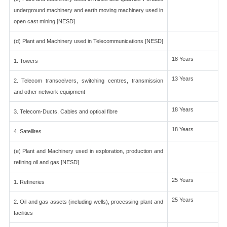
underground machinery and earth moving machinery used in
open cast mining [NESD]
(d) Plant and Machinery used in Telecommunications [NESD]
18 Years
1. Towers
13 Years
2. Telecom transceivers, switching centres, transmission
and other network equipment
18 Years
3. Telecom-Ducts, Cables and optical fibre
18 Years
4. Satellites
(e) Plant and Machinery used in exploration, production and
refining oil and gas [NESD]
25 Years
1. Refineries
25 Years
2. Oil and gas assets (including wells), processing plant and
facilities