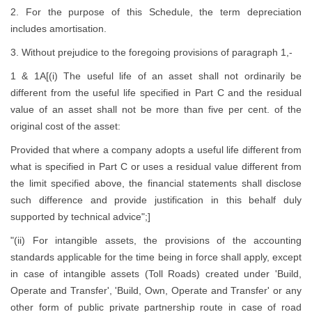
2. For the purpose of this Schedule, the term depreciation
includes amortisation.
3. Without prejudice to the foregoing provisions of paragraph 1,-
1 & 1A[(i) The useful life of an asset shall not ordinarily be
different from the useful life specified in Part C and the residual
value of an asset shall not be more than five per cent. of the
original cost of the asset:
Provided that where a company adopts a useful life different from
what is specified in Part C or uses a residual value different from
the limit specified above, the financial statements shall disclose
such difference and provide justification in this behalf duly
supported by technical advice";]
"(ii) For intangible assets, the provisions of the accounting
standards applicable for the time being in force shall apply, except
in case of intangible assets (Toll Roads) created under 'Build,
Operate and Transfer', 'Build, Own, Operate and Transfer' or any
other form of public private partnership route in case of road