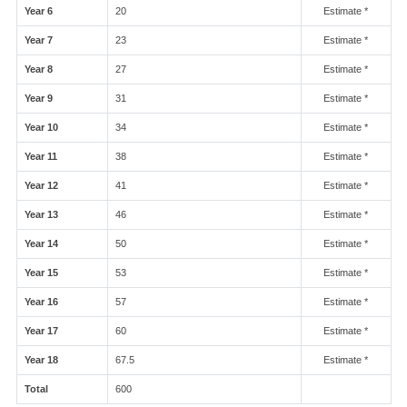
Year 6
20
Estimate *
Year 7
23
Estimate *
Year 8
27
Estimate *
Year 9
31
Estimate *
Year 10
34
Estimate *
Year 11
38
Estimate *
Year 12
41
Estimate *
Year 13
46
Estimate *
Year 14
50
Estimate *
Year 15
53
Estimate *
Year 16
57
Estimate *
Year 17
60
Estimate *
Year 18
67.5
Estimate *
Total
600