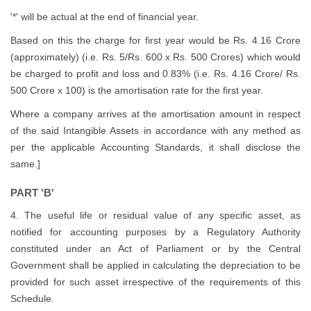
'*' will be actual at the end of financial year.
Based on this the charge for first year would be Rs. 4.16 Crore
(approximately) (i.e. Rs. 5/Rs. 600 x Rs. 500 Crores) which would
be charged to profit and loss and 0.83% (i.e. Rs. 4.16 Crore/ Rs.
500 Crore x 100) is the amortisation rate for the first year.
Where a company arrives at the amortisation amount in respect
of the said Intangible Assets in accordance with any method as
per the applicable Accounting Standards, it shall disclose the
same.]
PART 'B'
4. The useful life or residual value of any specific asset, as
notified for accounting purposes by a Regulatory Authority
constituted under an Act of Parliament or by the Central
Government shall be applied in calculating the depreciation to be
provided for such asset irrespective of the requirements of this
Schedule.