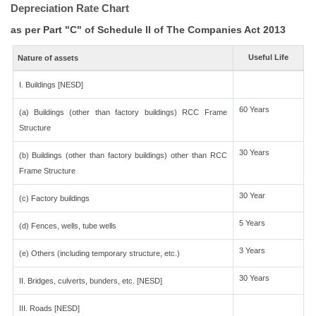
Depreciation Rate Chart
as per Part "C" of Schedule II of The Companies Act 2013
Useful Life
Nature of assets
I. Buildings [NESD]
60 Years
(a) Buildings (other than factory buildings) RCC Frame
Structure
30 Years
(b) Buildings (other than factory buildings) other than RCC
Frame Structure
30 Year
(c) Factory buildings
5 Years
(d) Fences, wells, tube wells
3 Years
(e) Others (including temporary structure, etc.)
30 Years
II. Bridges, culverts, bunders, etc. [NESD]
III. Roads [NESD]