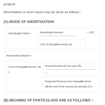
projects.
Amortisation in such cases may be done as follows:-
(A) MODE OF AMORTISATION
Amortisation Amount
x 100
Amortisation Rate =
--------------------------------------
Cost of Intangible Assets (A)
Amortisation Amount =
Actual Revenue for the year (B)
Cost of Intangible Assets (A)
------------------------------------------------------
x
---
Projected Revenue from Intangible Asset
(till the end of the concession period) (C)<
(B) MEANING OF PARTICULARS ARE AS FOLLOWS :-