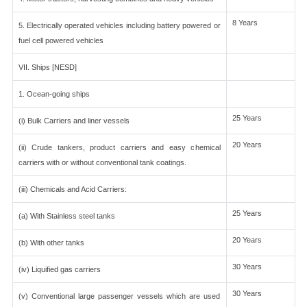
8 Years
5. Electrically operated vehicles including battery powered or
fuel cell powered vehicles
VII. Ships [NESD]
1. Ocean-going ships
25 Years
(i) Bulk Carriers and liner vessels
20 Years
(ii) Crude tankers, product carriers and easy chemical
carriers with or without conventional tank coatings.
(iii) Chemicals and Acid Carriers:
25 Years
(a) With Stainless steel tanks
20 Years
(b) With other tanks
30 Years
(iv) Liquified gas carriers
30 Years
(v) Conventional large passenger vessels which are used