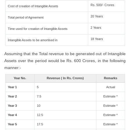
Rs. 500/- Crores
Cost of creation of Intangible Assets
20 Years
Total period of Agreement
2 Years
Time used for creation of Intangible Assets
18 Years
Intangible Assets to be amortised in
Assuming that the Total revenue to be generated out of Intangible
Assets over the period would be Rs. 600 Crores, in the following
manner:-
Year No.
Revenue ( In Rs. Crores)
Remarks
Year 1
5
Actual
Year 2
7.5
Estimate *
Year 3
10
Estimate *
Year 4
12.5
Estimate *
Year 5
17.5
Estimate *