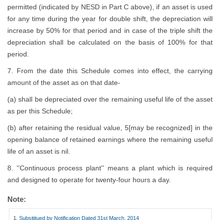
permitted (indicated by NESD in Part C above), if an asset is used
for any time during the year for double shift, the depreciation will
increase by 50% for that period and in case of the triple shift the
depreciation shall be calculated on the basis of 100% for that
period.
7. From the date this Schedule comes into effect, the carrying
amount of the asset as on that date-
(a) shall be depreciated over the remaining useful life of the asset
as per this Schedule;
(b) after retaining the residual value, 5[may be recognized] in the
opening balance of retained earnings where the remaining useful
life of an asset is nil.
8. ''Continuous process plant'' means a plant which is required
and designed to operate for twenty-four hours a day.
Note:
1.
Subsititued by Notification Dated 31st March, 2014