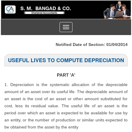
Toggle
navigation
Notified Date of Section: 01/04/2014
USEFUL LIVES TO COMPUTE DEPRECIATION
PART 'A'
1. Depreciation is the systematic allocation of the depreciable
amount of an asset over its useful life. The depreciable amount of
an asset is the cost of an asset or other amount substituted for
cost, less its residual value. The useful life of an asset is the
period over which an asset is expected to be available for use by
an entity, or the number of production or similar units expected to
be obtained from the asset by the entity