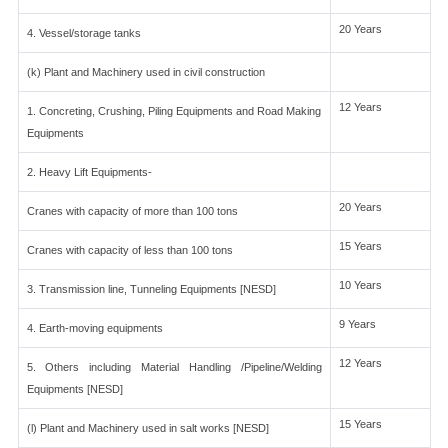
20 Years
4. Vessel/storage tanks
(k) Plant and Machinery used in civil construction
12 Years
1. Concreting, Crushing, Piling Equipments and Road Making
Equipments
2. Heavy Lift Equipments-
20 Years
Cranes with capacity of more than 100 tons
15 Years
Cranes with capacity of less than 100 tons
10 Years
3. Transmission line, Tunneling Equipments [NESD]
9 Years
4. Earth-moving equipments
12 Years
5. Others including Material Handling /Pipeline/Welding
Equipments [NESD]
15 Years
(l) Plant and Machinery used in salt works [NESD]