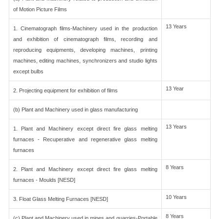
of Motion Picture Films
13 Years
1. Cinematograph films-Machinery used in the production
and exhibition of cinematograph films, recording and
reproducing equipments, developing machines, printing
machines, editing machines, synchronizers and studio lights
except bulbs
13 Year
2. Projecting equipment for exhibition of films
(b) Plant and Machinery used in glass manufacturing
13 Years
1. Plant and Machinery except direct fire glass melting
furnaces - Recuperative and regenerative glass melting
furnaces
8 Years
2. Plant and Machinery except direct fire glass melting
furnaces - Moulds [NESD]
10 Years
3. Float Glass Melting Furnaces [NESD]
8 Years
(c) Plant and Machinery used in mines and quarries-Portable