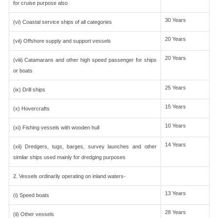
for cruise purpose also
30 Years
(vi) Coastal service ships of all categories
20 Years
(vii) Offshore supply and support vessels
20 Years
(viii) Catamarans and other high speed passenger for ships
or boats
25 Years
(ix) Drill ships
15 Years
(x) Hovercrafts
10 Years
(xi) Fishing vessels with wooden hull
14 Years
(xii) Dredgers, tugs, barges, survey launches and other
similar ships used mainly for dredging purposes
2. Vessels ordinarily operating on inland waters-
13 Years
(i) Speed boats
28 Years
(ii) Other vessels