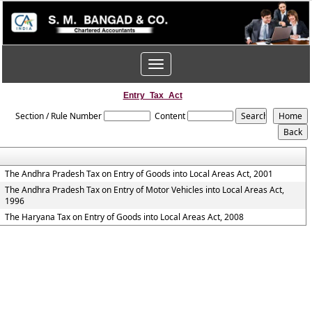
Toggle
navigation
Entry_Tax_Act
Section / Rule Number
Content
The Andhra Pradesh Tax on Entry of Goods into Local Areas Act, 2001
The Andhra Pradesh Tax on Entry of Motor Vehicles into Local Areas Act,
1996
The Haryana Tax on Entry of Goods into Local Areas Act, 2008