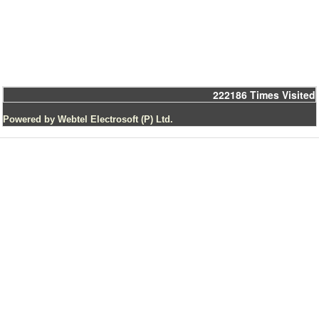
222186
Times Visited
Powered by Webtel Electrosoft (P) Ltd.