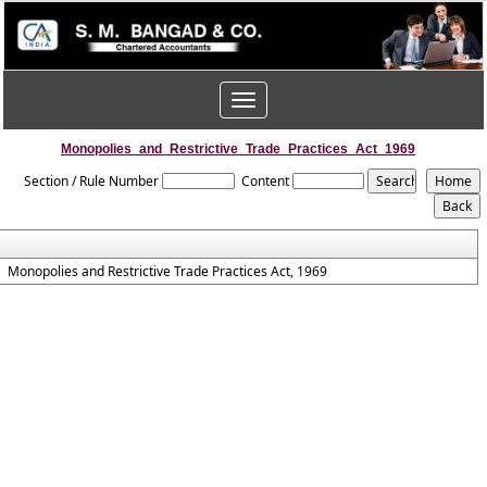
Toggle
navigation
Monopolies_and_Restrictive_Trade_Practices_Act_1969
Section / Rule Number
Content
Monopolies and Restrictive Trade Practices Act, 1969