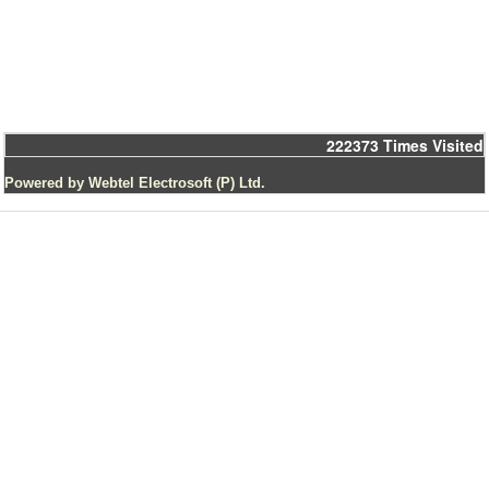
222373
Times Visited
Powered by Webtel Electrosoft (P) Ltd.