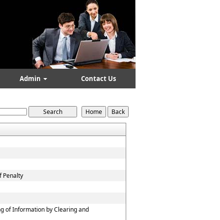
Admin
Contact Us
f Penalty
g of Information by Clearing and