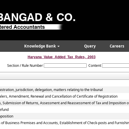
Knowledge Bank
Query
Careers
Haryana_Value_Added_Tax_Rules,_2003
Section / Rule Number
Content
tration, jurisdiction, delegation, matters relating to the tribunal
alers, Amendment, Renewal and Cancellation of Certificate of Registration
rs, Submission of Returns, Assessment and Reassessment of Tax and Imposition o
efund
mposition
 of Business Premises and Accounts, Establishment of Check-posts and Furnishin