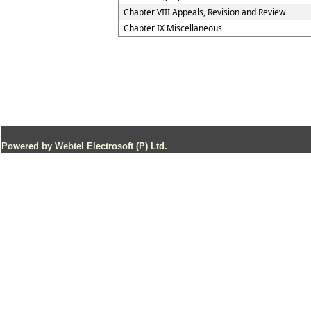
Chapter VIII Appeals, Revision and Review
Chapter IX Miscellaneous
Powered by Webtel Electrosoft (P) Ltd.