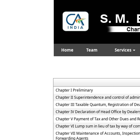
Home
Team
Services
Chapter I Preliminary
Chapter II Superintendence and control of adminis
Chapter III Taxable Quantum, Registration of De
Chapter IV Declaration of Head Office by Deale
Chapter V Payment of Tax and Other Dues and R
Chapter VI Lump sum in lieu of tax by way of co
Chapter VII Maintenance of Accounts, Inspection
Forwarding Agents