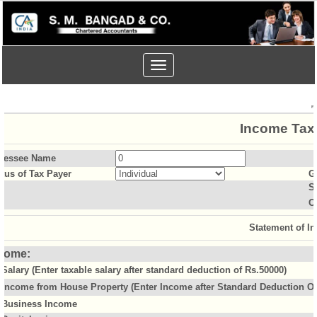
Toggle
navigation
Income Tax 
sessee Name
atus of Tax Payer
G
S
O
Statement of I
come:
Salary (Enter taxable salary after standard deduction of Rs.50000)
Income from House Property (Enter Income after Standard Deduction Of 
Business Income