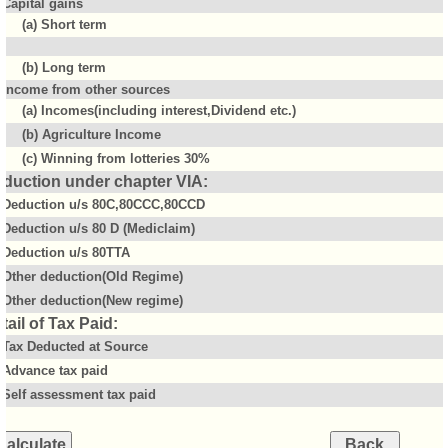
Capital gains
(a) Short term
(b) Long term
Income from other sources
(a) Incomes(including interest,Dividend etc.)
(b) Agriculture Income
(c) Winning from lotteries 30%
duction under chapter VIA:
Deduction u/s 80C,80CCC,80CCD
Deduction u/s 80 D (Mediclaim)
Deduction u/s 80TTA
Other deduction(Old Regime)
Other deduction(New regime)
tail of Tax Paid:
Tax Deducted at Source
Advance tax paid
Self assessment tax paid